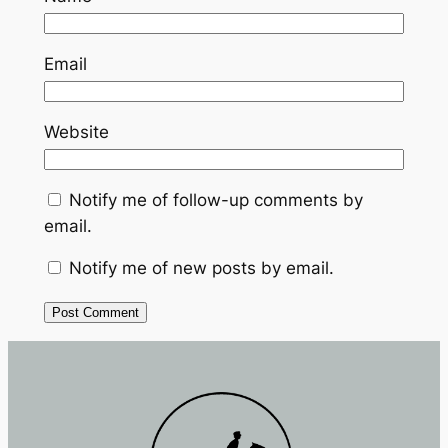
Email
Website
Notify me of follow-up comments by
email.
Notify me of new posts by email.