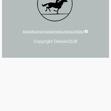
Facebook
blog
albums
croquis
traductions
contact
Copyright Delisle
2026