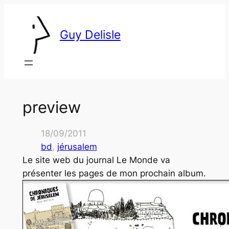
Skip
to
Guy Delisle
content
preview
18/09/2011
bd
, 
jérusalem
Le site web du journal
Le Monde
va
présenter les pages de mon prochain album.