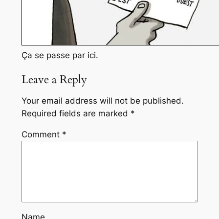
Ça se passe par ici.
Leave a Reply
Your email address will not be published.
Required fields are marked
*
Comment
*
Name