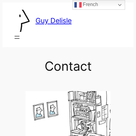
French
Skip
to
Guy Delisle
content
Contact