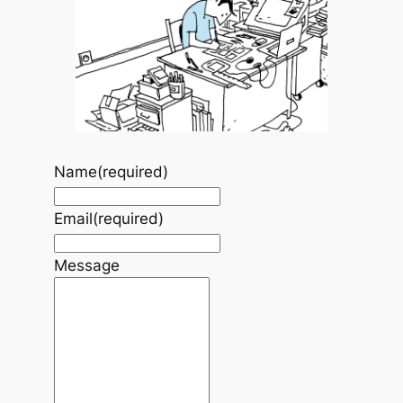
Name
(required)
Email
(required)
Message