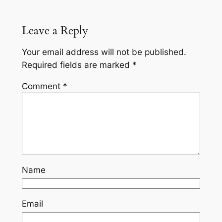
Leave a Reply
Your email address will not be published.
Required fields are marked
*
Comment
*
Name
Email