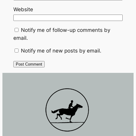
Website
Notify me of follow-up comments by
email.
Notify me of new posts by email.