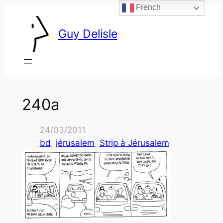
French
Skip
to
Guy Delisle
content
240a
24/03/2011
bd
, 
jérusalem
, 
Strip à Jérusalem