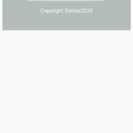
Copyright Delisle
2026