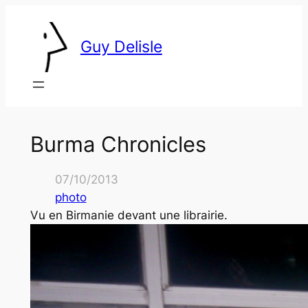
Skip
to
Guy Delisle
content
Burma Chronicles
07/10/2013
photo
Vu en Birmanie devant une librairie.