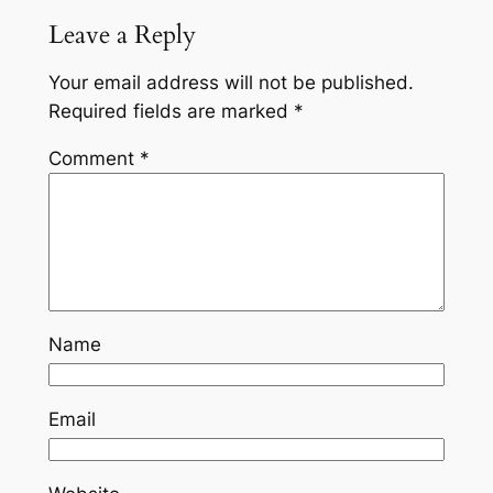
Leave a Reply
Your email address will not be published.
Required fields are marked
*
Comment
*
Name
Email