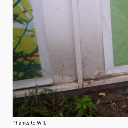
Thanks to Will.