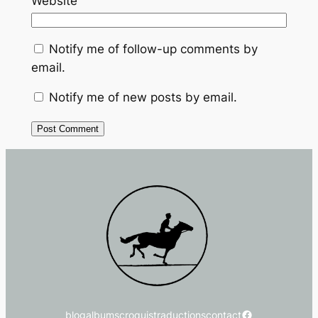
Website
Notify me of follow-up comments by
email.
Notify me of new posts by email.
Facebook
blog
albums
croquis
traductions
contact