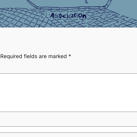
Required fields are marked
*