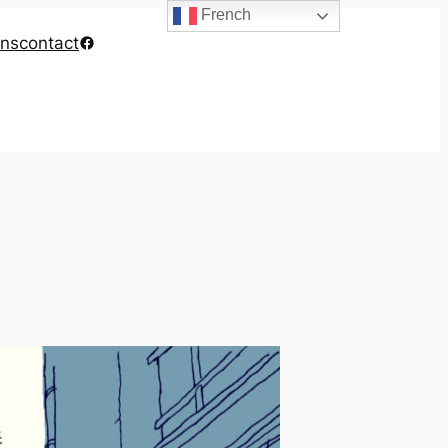
French
Facebook
ons
contact