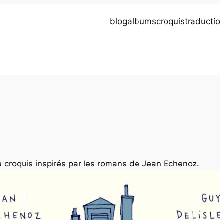
blog
albums
croquis
traducti
de croquis inspirés par les romans de Jean Echenoz.