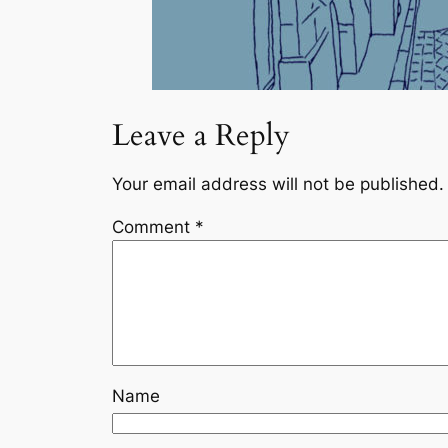
Leave a Reply
Your email address will not be published.
Comment
*
Name