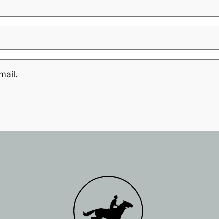
mail.