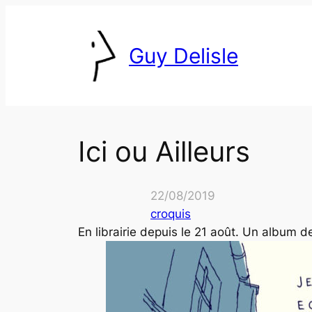
Skip
to
Guy Delisle
content
Ici ou Ailleurs
22/08/2019
croquis
En librairie depuis le 21 août. Un album 