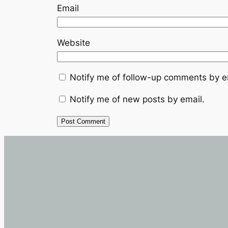
Email
Website
Notify me of follow-up comments by e
Notify me of new posts by email.