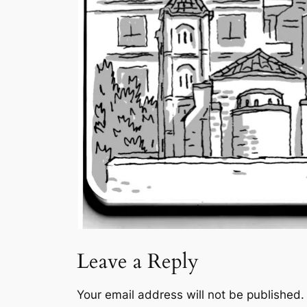
Leave a Reply
Your email address will not be published.