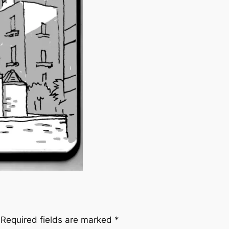
Required fields are marked
*