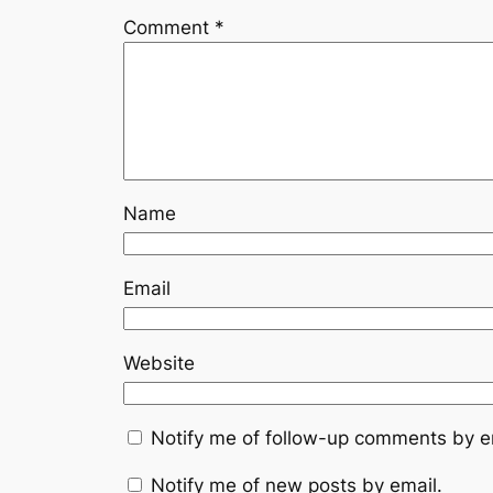
Comment
*
Name
Email
Website
Notify me of follow-up comments by e
Notify me of new posts by email.