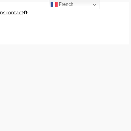
French
Facebook
ons
contact