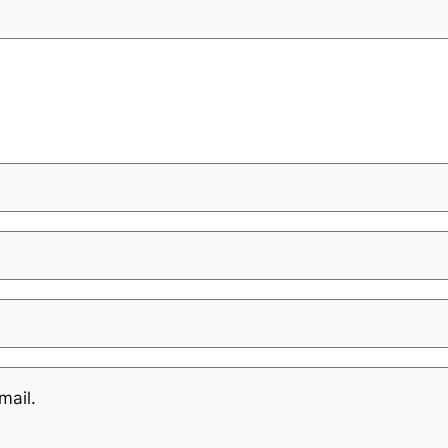
mail.