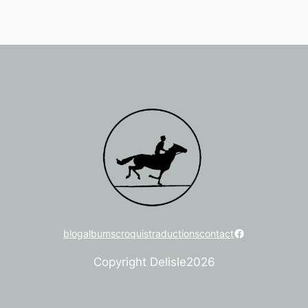
Facebook
blog
albums
croquis
traductions
contact
Copyright Delisle
2026