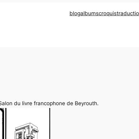
blog
albums
croquis
traducti
Salon du livre francophone de Beyrouth.