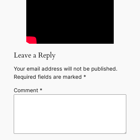
Leave a Reply
Your email address will not be published.
Required fields are marked
*
Comment
*