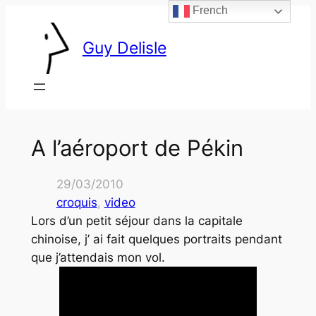
French
Skip
to
Guy Delisle
content
A l’aéroport de Pékin
29/03/2010
croquis
, 
video
Lors d’un petit séjour dans la capitale
chinoise, j’ ai fait quelques portraits pendant
que j’attendais mon vol.