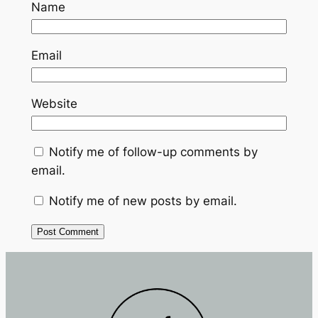
Name
Email
Website
Notify me of follow-up comments by
email.
Notify me of new posts by email.