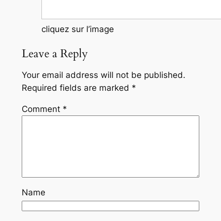
cliquez sur l’image
Leave a Reply
Your email address will not be published.
Required fields are marked
*
Comment
*
Name