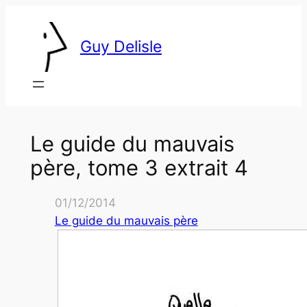
Skip
to
Guy Delisle
content
Le guide du mauvais
père, tome 3 extrait 4
01/12/2014
Le guide du mauvais père