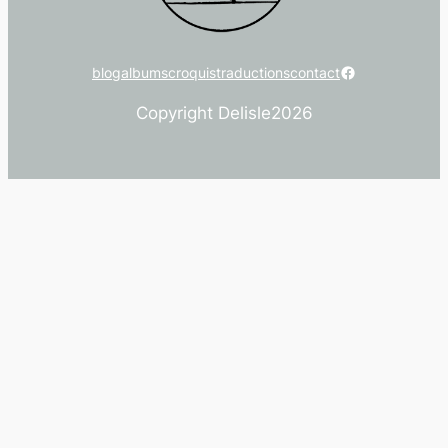
Facebook
blog
albums
croquis
traductions
contact
Copyright Delisle
2026