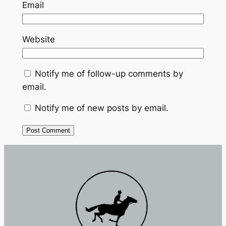
Email
Website
Notify me of follow-up comments by
email.
Notify me of new posts by email.