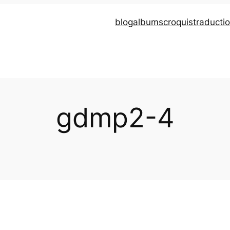
blog
albums
croquis
traducti
gdmp2-4