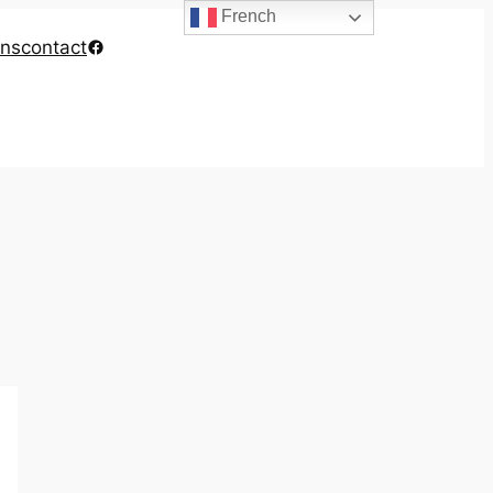
French
Facebook
ons
contact