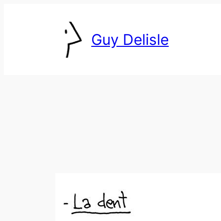
Skip
to
Guy Delisle
content