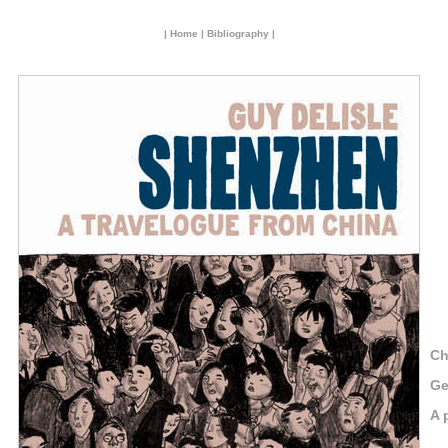
|
Home
|
Bibliography
|
Ch
Ge
A 