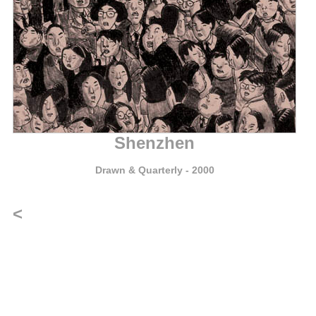
Shenzhen
Drawn & Quarterly
- 2000
<